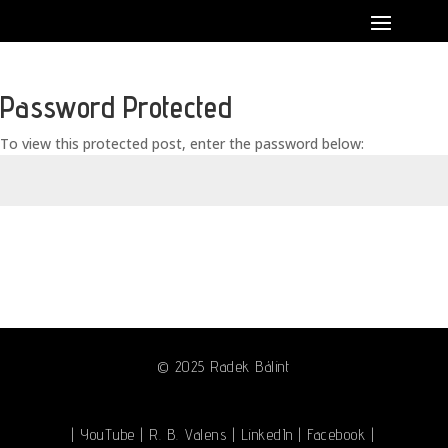
Password Protected
To view this protected post, enter the password below:
Submit
© 2025 Radek Bálint
| YouTube
|
R. B. Valens
|
LinkedIn
|
Facebook
|