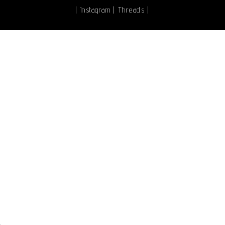
|
Instagram
|
Threads
|