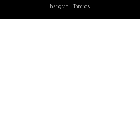
|
Instagram
|
Threads
|