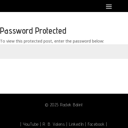
Password Protected
To view this protected post, enter the password below:
Submit
© 2025 Radek Bálint
| YouTube
|
R. B. Valens
|
LinkedIn
|
Facebook
|